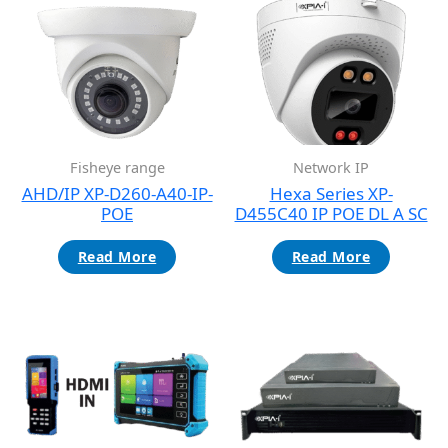
Fisheye range
Network IP
AHD/IP XP-D260-A40-IP-
Hexa Series XP-
POE
D455C40 IP POE DL A SC
Read More
Read More