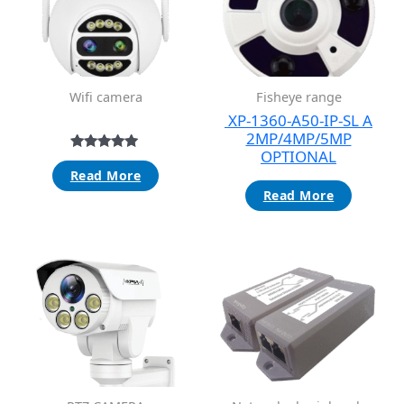
Wifi camera
Fisheye range
XP-1360-A50-IP-SL A
2MP/4MP/5MP
OPTIONAL
Rated
5.00
Read More
out of 5
Read More