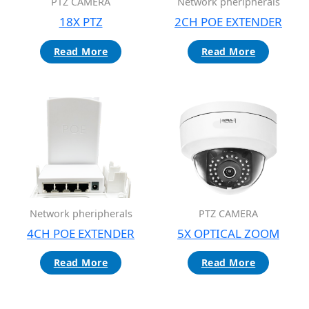
Network pheripherals
PTZ CAMERA
2CH POE EXTENDER
18X PTZ
Read More
Read More
Network pheripherals
PTZ CAMERA
4CH POE EXTENDER
5X OPTICAL ZOOM
Read More
Read More