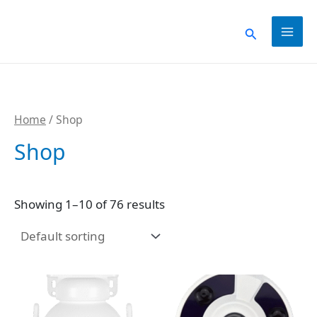
Skip
to
Search
content
Home
/ Shop
Shop
Showing 1–10 of 76 results