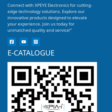
Connect with XPEYE Electronics for cutting-
edge technology solutions. Explore our
innovative products designed to elevate
your experience. Join us today for
unmatched quality and service!”
E-CATALOGUE