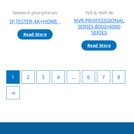
Network pheripherals
XVR & NVR 4K
NVR PROFESSSIONAL
IP TESTER-4K+HDMI
SERIES 8000/4000
SERIES
Read More
Read More
1
2
3
4
…
6
7
8
→