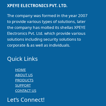
XPEYE ELECTRONICS PVT. LTD.
The company was formed in the year 2007
to provide various types of solutions, later
the company has molted its shellas XPEYE
Electronics Pvt. Ltd. which provide various
solutions including security solutions to
corporate & as well as individuals.
Quick Links
HOME
ABOUT US
PRODUCTS
SUPPORT
CONTACT US
Let’s Connect!